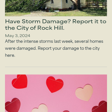
Have Storm Damage? Report it to
the City of Rock Hill.
May 3, 2024
After the intense storms last week, several homes
were damaged. Report your damage to the city
here.