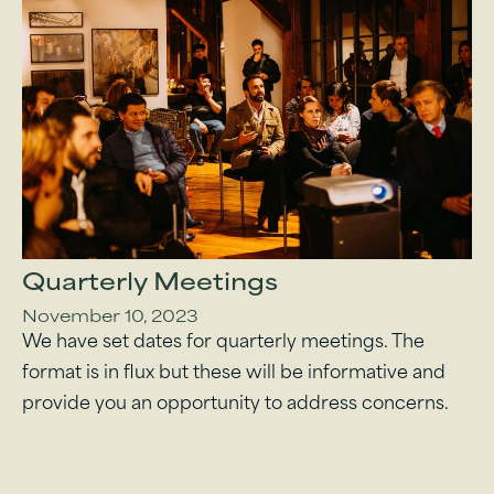
Quarterly Meetings
November 10, 2023
We have set dates for quarterly meetings. The
format is in flux but these will be informative and
provide you an opportunity to address concerns.