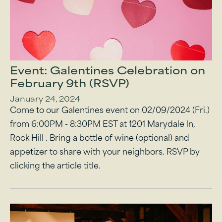
Event: Galentines Celebration on
February 9th (RSVP)
January 24, 2024
Come to our Galentines event on 02/09/2024 (Fri.)
from 6:00PM - 8:30PM EST at 1201 Marydale ln,
Rock Hill . Bring a bottle of wine (optional) and
appetizer to share with your neighbors. RSVP by
clicking the article title.