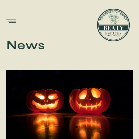
Show
Menu
News