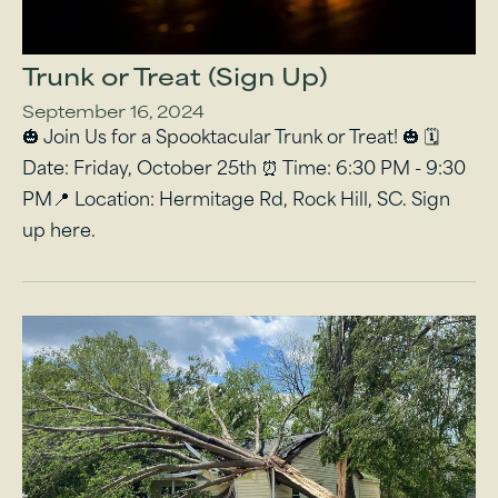
Trunk or Treat (Sign Up)
September 16, 2024
🎃 Join Us for a Spooktacular Trunk or Treat! 🎃 🗓
Date: Friday, October 25th ⏰ Time: 6:30 PM - 9:30
PM📍 Location: Hermitage Rd, Rock Hill, SC. Sign
up here.