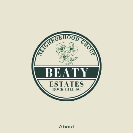
About